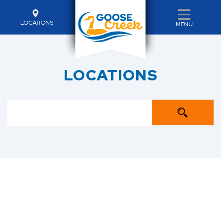
LOCATIONS
MENU
LOCATIONS