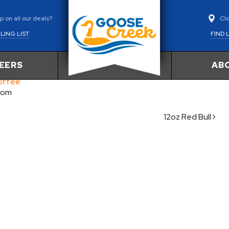
Cl
 on all our deals?
FIND 
LING LIST
EERS
AB
Coffee
com
12oz Red Bull