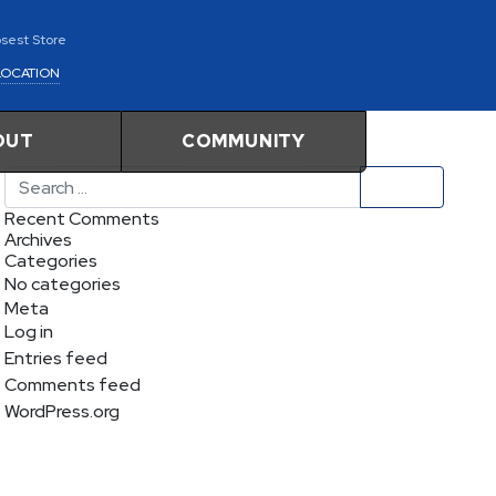
osest Store
LOCATION
OUT
COMMUNITY
Search
Recent Comments
Archives
Categories
No categories
Meta
Log in
Entries feed
Comments feed
WordPress.org