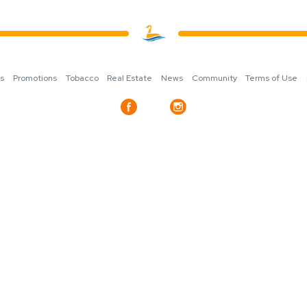
ns
Promotions
Tobacco
Real Estate
News
Community
Terms of Use