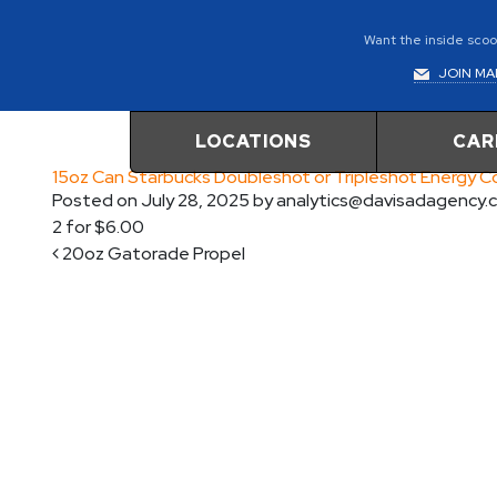
Want the inside scoop
JOIN MAI
LOCATIONS
CAR
15oz Can Starbucks Doubleshot or Tripleshot Energy 
Posted on
July 28, 2025
by
analytics@davisadagency.
2 for $6.00
Post navigation
20oz Gatorade Propel