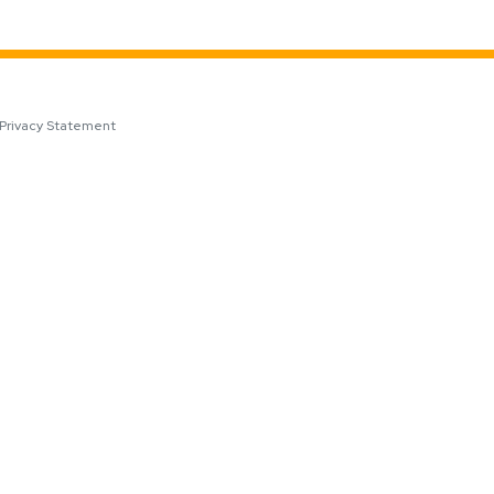
Privacy Statement