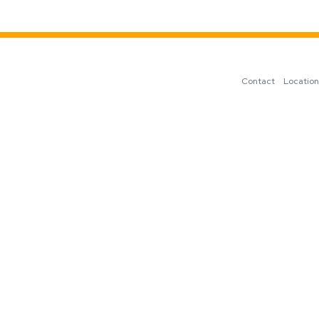
Contact
Locatio