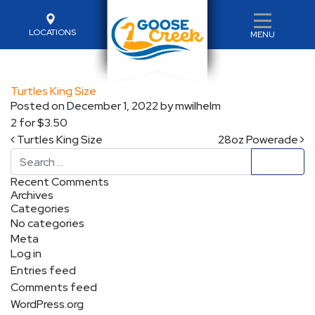
LOCATIONS
MENU
Turtles King Size
Posted on
December 1, 2022
by
mwilhelm
2 for $3.50
Post navigation
Turtles King Size
28oz Powerade
Search
Recent Comments
Archives
Categories
No categories
Meta
Log in
Entries feed
Comments feed
WordPress.org