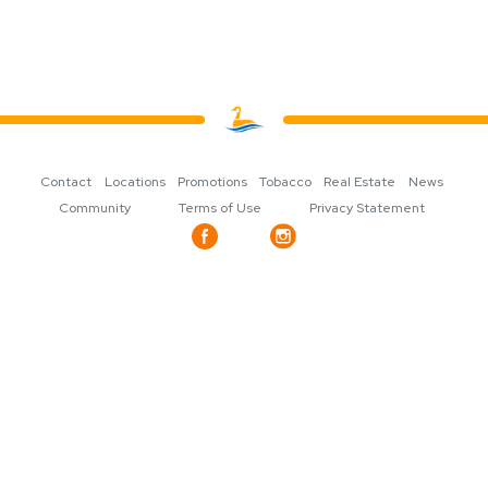
Contact
Locations
Promotions
Tobacco
Real Estate
News
Community
Terms of Use
Privacy Statement