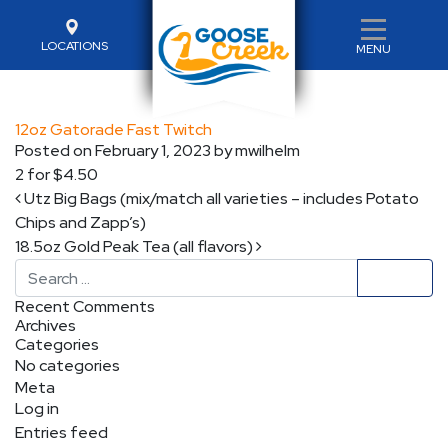
LOCATIONS
MENU
12oz Gatorade Fast Twitch
Posted on
February 1, 2023
by
mwilhelm
2 for $4.50
Post navigation
Utz Big Bags (mix/match all varieties – includes Potato
Chips and Zapp’s)
18.5oz Gold Peak Tea (all flavors)
Search
Recent Comments
Archives
Categories
No categories
Meta
Log in
Entries feed