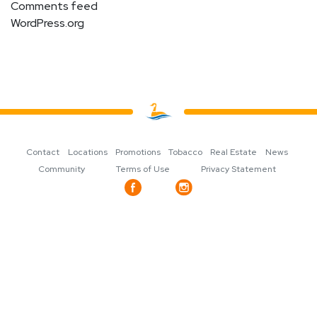
Comments feed
WordPress.org
Contact
Locations
Promotions
Tobacco
Real Estate
News
Community
Terms of Use
Privacy Statement