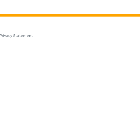
Privacy Statement