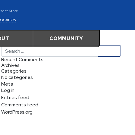
osest Store
LOCATION
OUT
COMMUNITY
Search
Recent Comments
Archives
Categories
No categories
Meta
Log in
Entries feed
Comments feed
WordPress.org