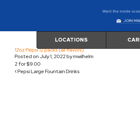
Want the inside scoop
JOIN MAI
LOCATIONS
CAR
12oz Pepsi 12 packs (all flavors)
Posted on
July 1, 2022
by
mwilhelm
2 for $9.00
Post navigation
Pepsi Large Fountain Drinks