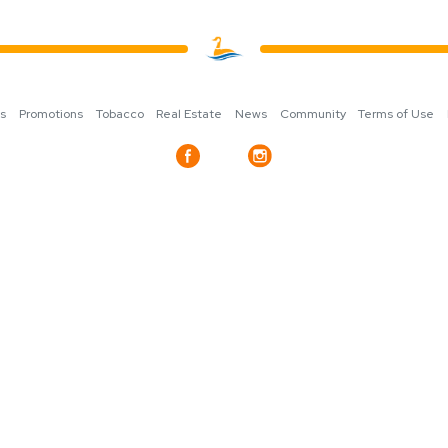
ns
Promotions
Tobacco
Real Estate
News
Community
Terms of Use