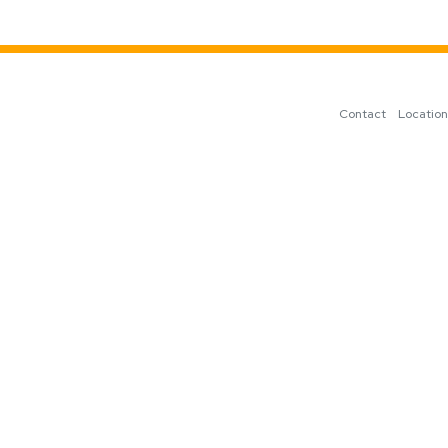
Contact
Locatio