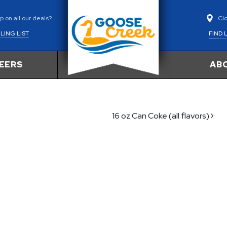
Cl
 on all our deals?
FIND 
LING LIST
EERS
AB
16 oz Can Coke (all flavors)