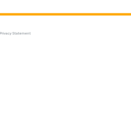
Privacy Statement