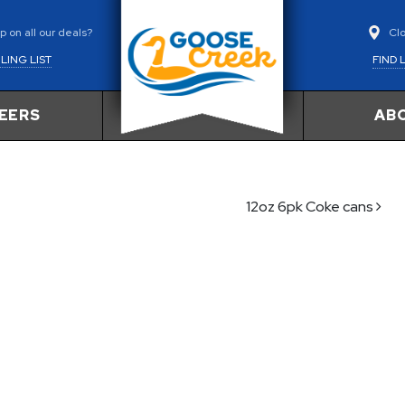
Cl
 on all our deals?
FIND 
LING LIST
EERS
AB
12oz 6pk Coke cans