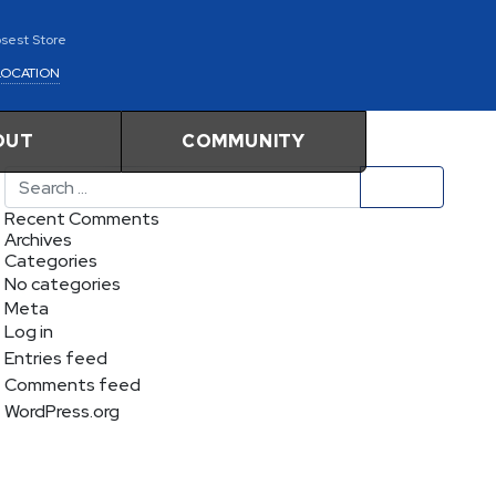
osest Store
LOCATION
OUT
COMMUNITY
Search
Recent Comments
Archives
Categories
No categories
Meta
Log in
Entries feed
Comments feed
WordPress.org