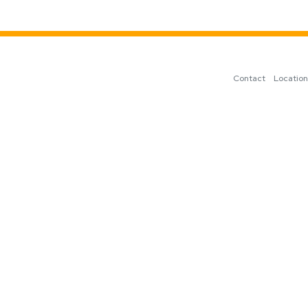
Contact
Locatio