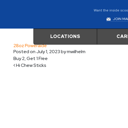
Want the inside scoop
JOIN MAI
LOCATIONS
CAR
28oz Poweraide
Posted on
July 1, 2023
by
mwilhelm
Buy 2, Get 1 Free
Post navigation
Hi Chew Sticks