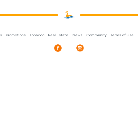
ns
Promotions
Tobacco
Real Estate
News
Community
Terms of Use