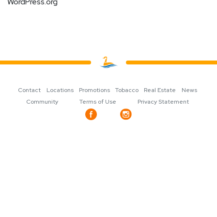
WordPress.org
Contact
Locations
Promotions
Tobacco
Real Estate
News
Community
Terms of Use
Privacy Statement