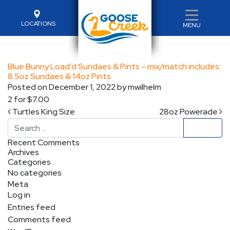
LOCATIONS
MENU
Blue Bunny Load’d Sundaes & Pints – mix/match includes:
8.5oz Sundaes & 14oz Pints
Posted on
December 1, 2022
by
mwilhelm
2 for $7.00
Post navigation
Turtles King Size
28oz Powerade
Search
Recent Comments
Archives
Categories
No categories
Meta
Log in
Entries feed
Comments feed