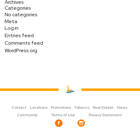
Archives
Categories
No categories
Meta
Log in
Entries feed
Comments feed
WordPress.org
Contact
Locations
Promotions
Tobacco
Real Estate
News
Community
Terms of Use
Privacy Statement