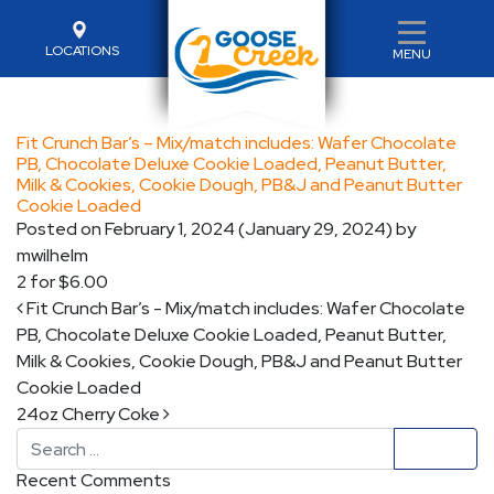
LOCATIONS
MENU
Fit Crunch Bar’s – Mix/match includes: Wafer Chocolate
PB, Chocolate Deluxe Cookie Loaded, Peanut Butter,
Milk & Cookies, Cookie Dough, PB&J and Peanut Butter
Cookie Loaded
Posted on
February 1, 2024
(January 29, 2024)
by
mwilhelm
2 for $6.00
Post navigation
Fit Crunch Bar’s - Mix/match includes: Wafer Chocolate
PB, Chocolate Deluxe Cookie Loaded, Peanut Butter,
Milk & Cookies, Cookie Dough, PB&J and Peanut Butter
Cookie Loaded
24oz Cherry Coke
Search
Recent Comments