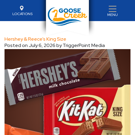
LOCATIONS
MENU
Hershey & Reece’s King Size
Posted on
July 6, 2026
by
TriggerPoint Media