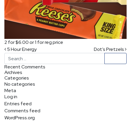
2 for $6.00 or 1 for reg price
Post navigation
5 Hour Energy
Dot’s Pretzels
Search
Recent Comments
Archives
Categories
No categories
Meta
Log in
Entries feed
Comments feed
WordPress.org