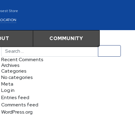
osest Store
LOCATION
OUT
COMMUNITY
Search
Recent Comments
Archives
Categories
No categories
Meta
Log in
Entries feed
Comments feed
WordPress.org