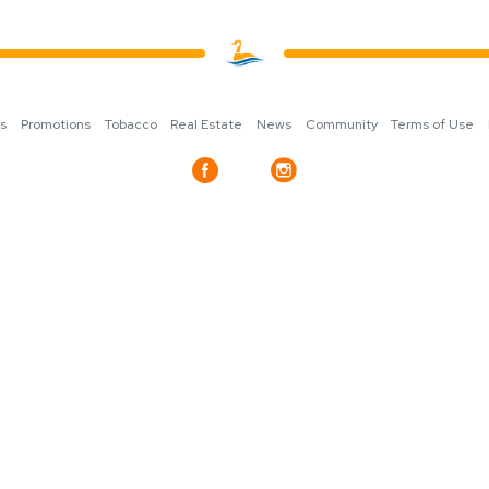
ns
Promotions
Tobacco
Real Estate
News
Community
Terms of Use