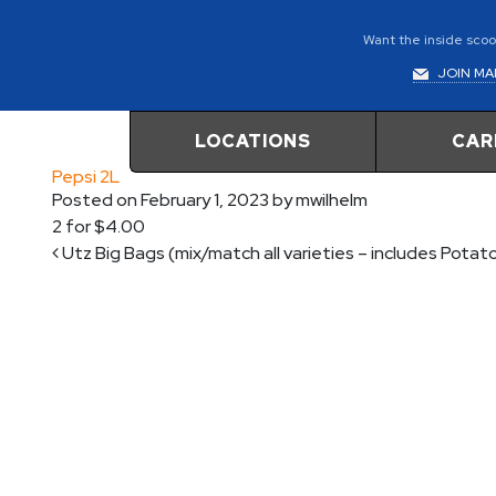
Want the inside scoop
JOIN MAI
LOCATIONS
CAR
Pepsi 2L
Posted on
February 1, 2023
by
mwilhelm
2 for $4.00
Post navigation
Utz Big Bags (mix/match all varieties – includes Potat