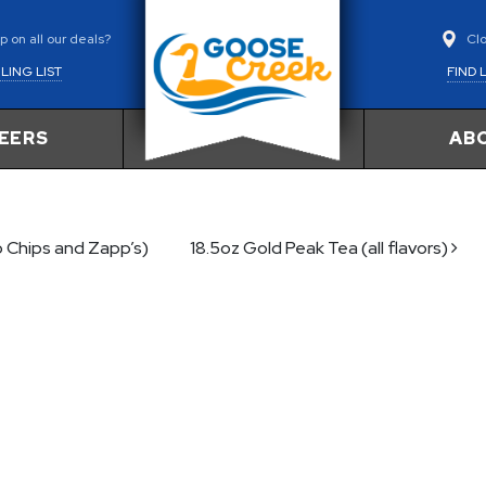
Cl
 on all our deals?
FIND 
LING LIST
EERS
AB
o Chips and Zapp’s)
18.5oz Gold Peak Tea (all flavors)