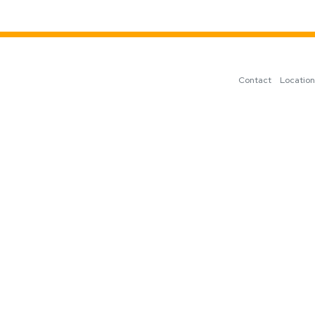
Contact
Locatio