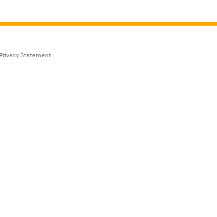
Privacy Statement