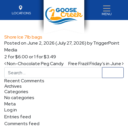
LOCATIONS
MENU
Shore Ice 7lb bags
Posted on
June 2, 2026
(July 27, 2026)
by
TriggerPoint
Media
2 for $6.00 or 1 for $3.49
Post navigation
Non-Chocolate Peg Candy
Free Frazil Friday’s in June
Search
Recent Comments
Archives
Categories
No categories
Meta
Log in
Entries feed
Comments feed