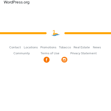
WordPress.org
Contact
Locations
Promotions
Tobacco
Real Estate
News
Community
Terms of Use
Privacy Statement