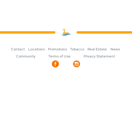
Contact
Locations
Promotions
Tobacco
Real Estate
News
Community
Terms of Use
Privacy Statement