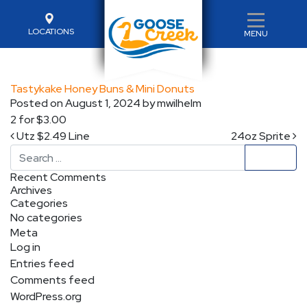
LOCATIONS
MENU
Tastykake Honey Buns & Mini Donuts
Posted on
August 1, 2024
by
mwilhelm
2 for $3.00
Post navigation
Utz $2.49 Line
24oz Sprite
Search
Recent Comments
Archives
Categories
No categories
Meta
Log in
Entries feed
Comments feed
WordPress.org