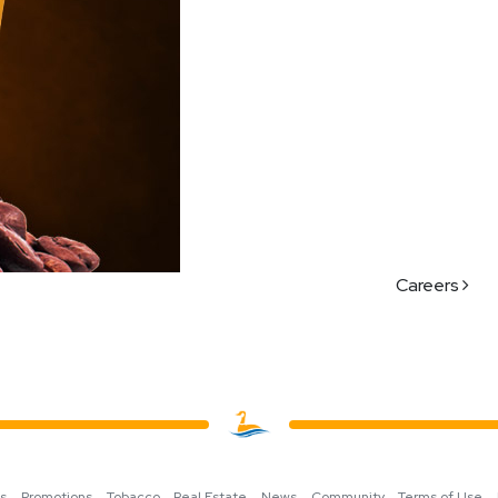
Careers
ns
Promotions
Tobacco
Real Estate
News
Community
Terms of Use