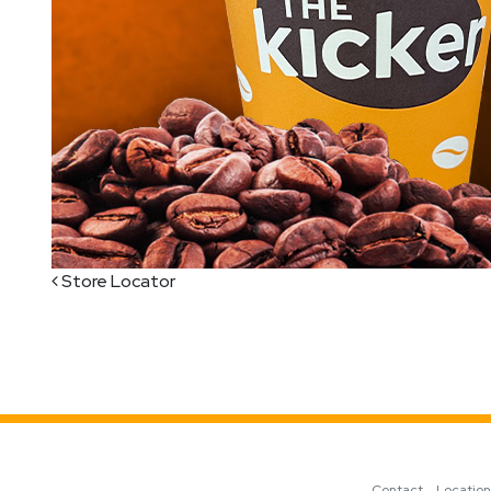
Post navigation
Store Locator
Contact
Locatio