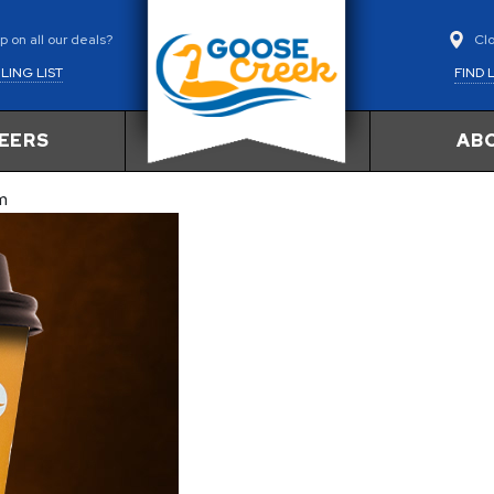
Cl
 on all our deals?
FIND 
LING LIST
EERS
AB
m