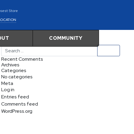
osest Store
LOCATION
OUT
COMMUNITY
Search
Recent Comments
Archives
Categories
No categories
Meta
Log in
Entries feed
Comments feed
WordPress.org