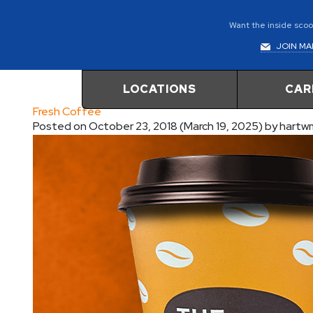
Want the inside scoop
JOIN MAI
LOCATIONS
CAR
Fresh Coffee
Posted on
October 23, 2018
(March 19, 2025)
by
hartw