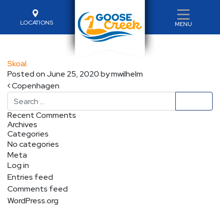
LOCATIONS
MENU
Skoal
Posted on
June 25, 2020
by
mwilhelm
Post navigation
Copenhagen
Search
Recent Comments
Archives
Categories
No categories
Meta
Log in
Entries feed
Comments feed
WordPress.org