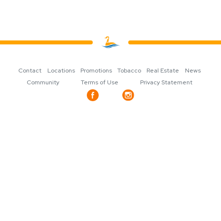
Contact
Locations
Promotions
Tobacco
Real Estate
News
Community
Terms of Use
Privacy Statement